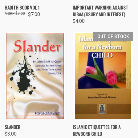
HADITH BOOK VOL 1
IMPORTANT WARNING AGAINST
RIBAA (USURY AND INTEREST)
$9.00
$7.00
$4.00
OUT OF STOCK
SLANDER
ISLAMIC ETIQUETTES FOR A
NEWBORN CHILD
$3.00