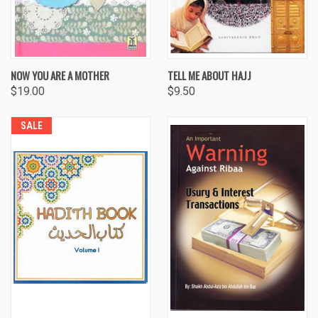
NOW YOU ARE A MOTHER
TELL ME ABOUT HAJJ
$19.00
$9.50
SALE