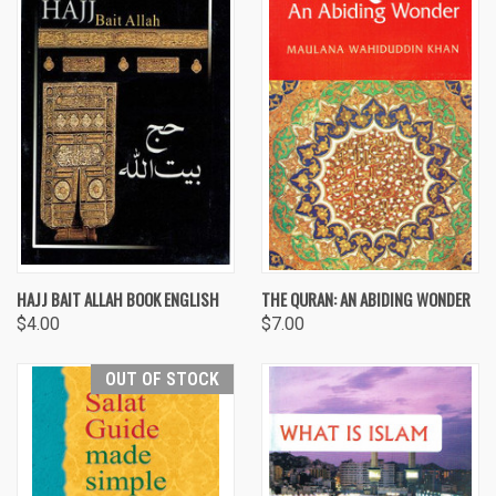
HAJJ BAIT ALLAH BOOK ENGLISH
THE QURAN: AN ABIDING WONDER
$4.00
$7.00
OUT OF STOCK