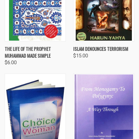
THE LIFE OF THE PROPHET
ISLAM DENOUNCES TERRORISM
MUHAMMAD MADE SIMPLE
$15.00
$6.00