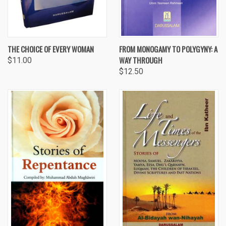
THE CHOICE OF EVERY WOMAN
FROM MONOGAMY TO POLYGYNY: A
WAY THROUGH
$11.00
$12.50