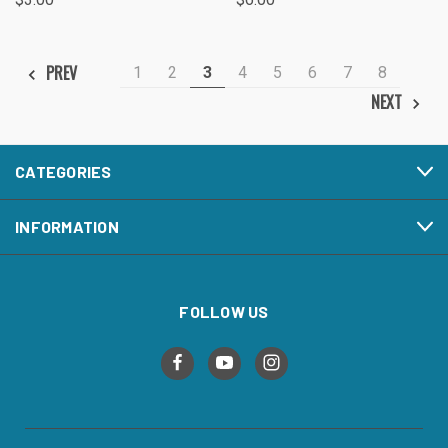
PREV
1
2
3
4
5
6
7
8
NEXT
CATEGORIES
INFORMATION
FOLLOW US