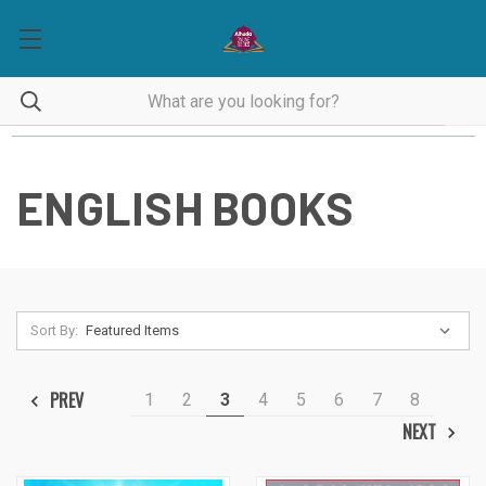
ENGLISH BOOKS
Sort By:
PREV
1
2
3
4
5
6
7
8
NEXT