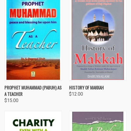
PROPHET MUHAMMAD (PABUH) AS
HISTORY OF MAKKAH
A TEACHER
$12.00
$15.00