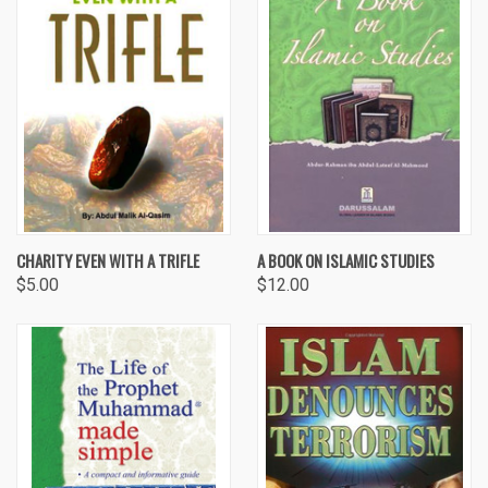
CHARITY EVEN WITH A TRIFLE
A BOOK ON ISLAMIC STUDIES
$5.00
$12.00