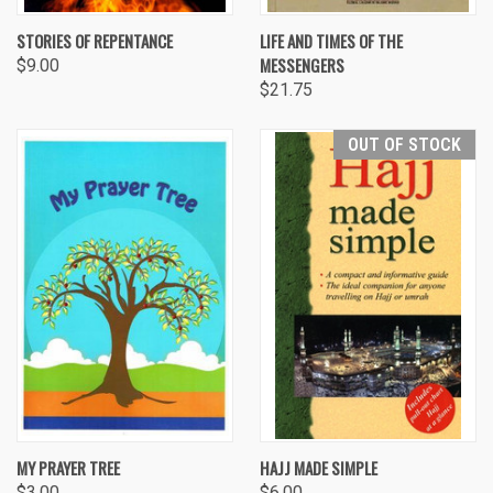
STORIES OF REPENTANCE
LIFE AND TIMES OF THE
MESSENGERS
$9.00
$21.75
OUT OF STOCK
MY PRAYER TREE
HAJJ MADE SIMPLE
$3.00
$6.00