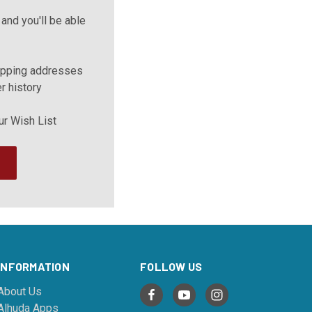
and you'll be able
ipping addresses
r history
ur Wish List
INFORMATION
FOLLOW US
About Us
Alhuda Apps