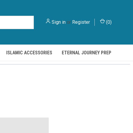
Sign in
or
Register
(
0
)
ISLAMIC ACCESSORIES
ETERNAL JOURNEY PREP