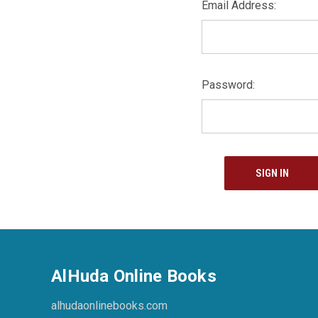
Email Address:
Password:
AlHuda Online Books
alhudaonlinebooks.com