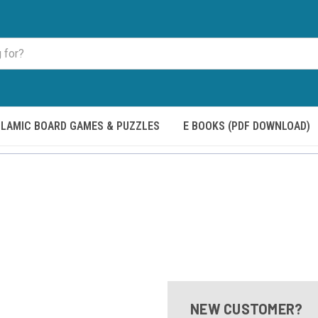
SLAMIC BOARD GAMES & PUZZLES
E BOOKS (PDF DOWNLOAD)
NEW CUSTOMER?