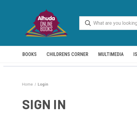
BOOKS
CHILDRENS CORNER
MULTIMEDIA
I
Home
Login
SIGN IN