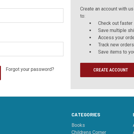
Create an account with us 
to:
Check out faster
Save multiple sh
Access your orde
Track new orders
Save items to yo
Forgot your password?
CREATE ACCOUNT
CATEGORIES
Books
Childrens Corner