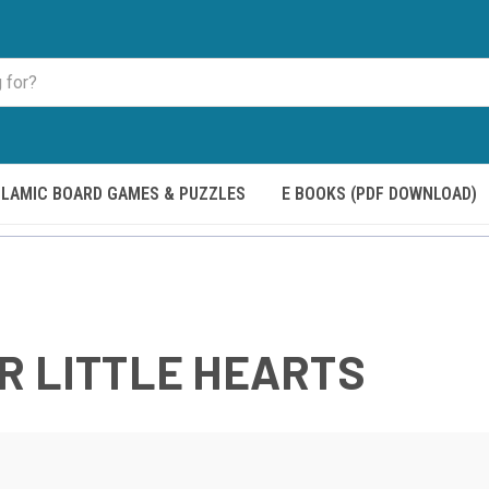
SLAMIC BOARD GAMES & PUZZLES
E BOOKS (PDF DOWNLOAD)
R LITTLE HEARTS