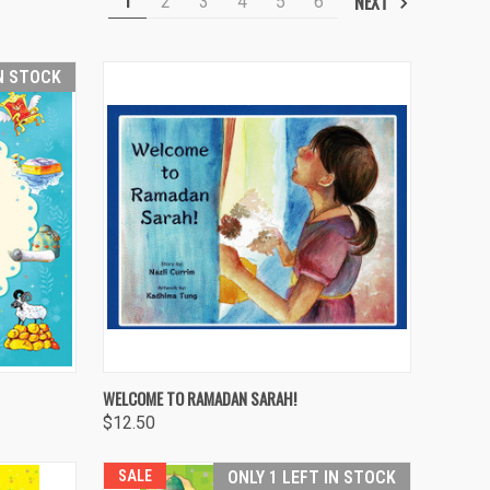
NEXT
1
2
3
4
5
6
IN STOCK
O CART
QUICK VIEW
ADD TO CART
WELCOME TO RAMADAN SARAH!
$12.50
Compare
SALE
ONLY 1 LEFT IN STOCK