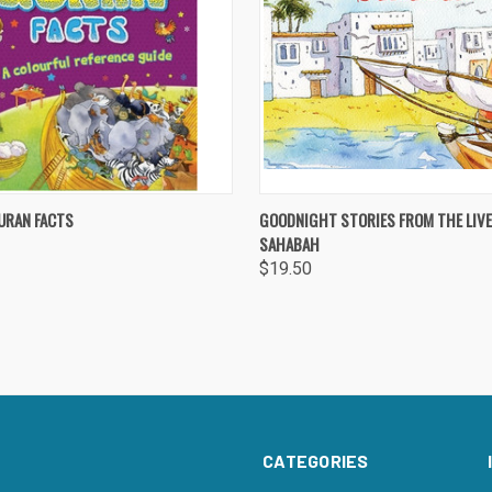
 VIEW
ADD TO CART
QUICK VIEW
ADD T
URAN FACTS
GOODNIGHT STORIES FROM THE LIVE
SAHABAH
re
Compare
$19.50
CATEGORIES