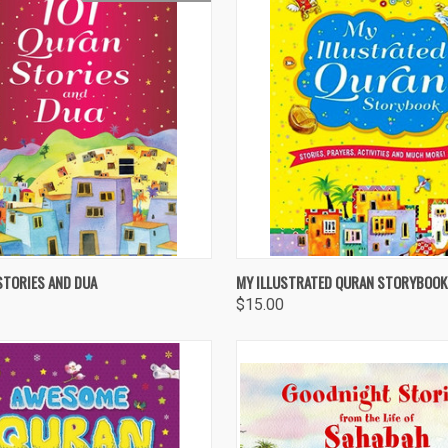
 VIEW
OUT OF STOCK
QUICK VIEW
ADD T
STORIES AND DUA
MY ILLUSTRATED QURAN STORYBOOK
$15.00
re
Compare