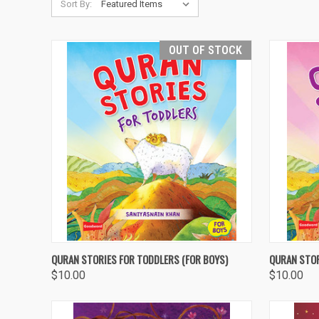
Sort By:
OUT OF STOCK
QUICK VIEW
OUT OF STOCK
QUICK
QURAN STORIES FOR TODDLERS (FOR BOYS)
QURAN STOR
$10.00
$10.00
Compare
Compa