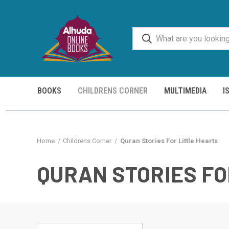
BOOKS
CHILDRENS CORNER
MULTIMEDIA
I
Home
Childrens Corner
Quran Stories For Little Hearts
QURAN STORIES FO