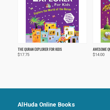
QUICK VIEW
ADD TO CART
QUICK
THE QURAN EXPLORER FOR KIDS
AWESOME Q
$17.75
$14.00
Compare
Compa
AlHuda Online Books