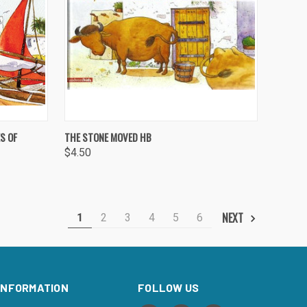
O CART
QUICK VIEW
ADD TO CART
S OF
THE STONE MOVED HB
$4.50
Compare
NEXT
1
2
3
4
5
6
INFORMATION
FOLLOW US