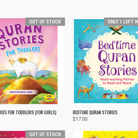
OUT OF STOCK
ONLY 1 LEFT 
 VIEW
OUT OF STOCK
QUICK VIEW
ADD T
IES FOR TODDLERS (FOR GIRLS)
BEDTIME QURAN STORIES
$17.00
re
Compare
OUT OF STOCK