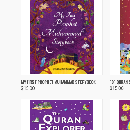
QUICK VIEW
ADD TO CART
QUICK
MY FIRST PROPHET MUHAMMAD STORYBOOK
101 QURAN 
$15.00
$15.00
Compare
Compa