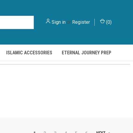
Sign in
or
Register
(
0
)
ISLAMIC ACCESSORIES
ETERNAL JOURNEY PREP