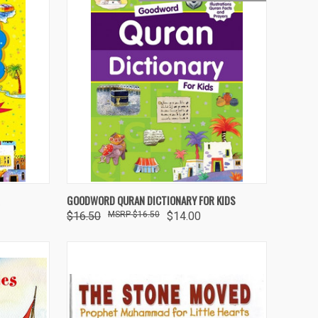
O CART
QUICK VIEW
ADD TO CART
GOODWORD QURAN DICTIONARY FOR KIDS
$16.50
$16.50
$14.00
Compare