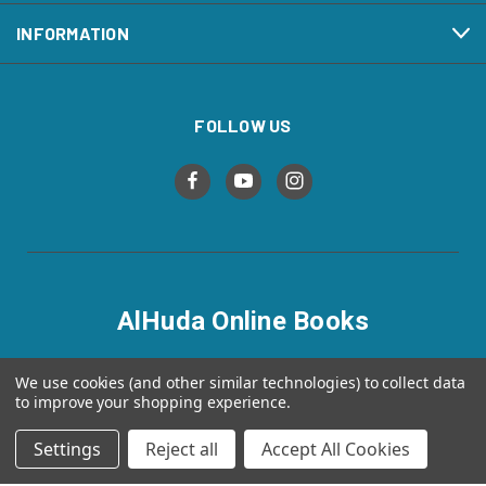
INFORMATION
FOLLOW US
AlHuda Online Books
alhudaonlinebooks.com
We use cookies (and other similar technologies) to collect data
to improve your shopping experience.
Settings
Reject all
Accept All Cookies
© 2026 AlHuda Online Books