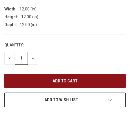
Width:
12.00 (in)
Height:
12.00 (in)
Depth:
12.00 (in)
QUANTITY:
CURRENT
STOCK:
DECREASE
INCREASE
QUANTITY
QUANTITY
OF
OF
UNDEFINED
UNDEFINED
ADD TO WISH LIST