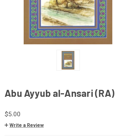
Abu Ayyub al-Ansari (RA)
$5.00
Write a Review