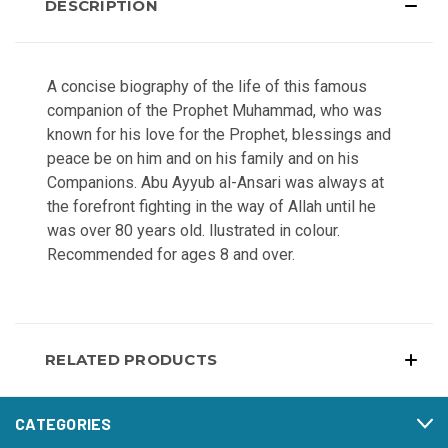
DESCRIPTION
A concise biography of the life of this famous
companion of the Prophet Muhammad, who was
known for his love for the Prophet, blessings and
peace be on him and on his family and on his
Companions. Abu Ayyub al-Ansari was always at
the forefront fighting in the way of Allah until he
was over 80 years old. llustrated in colour.
Recommended for ages 8 and over.
RELATED PRODUCTS
CATEGORIES