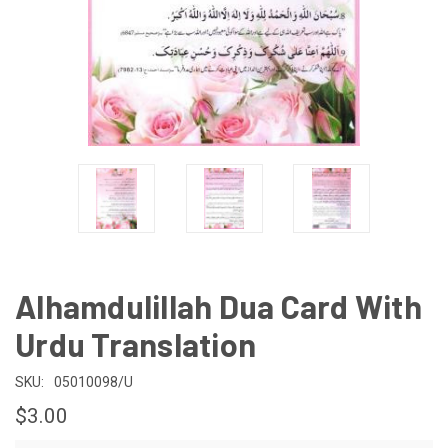
Alhamdulillah Dua Card With
Urdu Translation
SKU:
05010098/U
$3.00