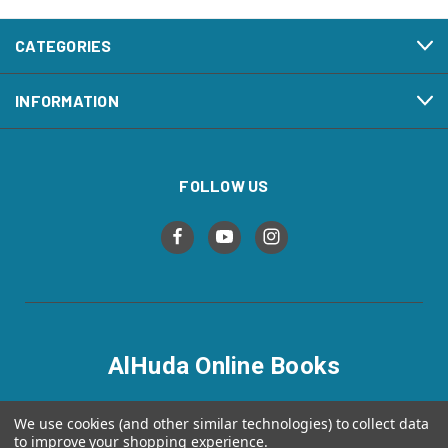
CATEGORIES
INFORMATION
FOLLOW US
AlHuda Online Books
alhudaonlinebooks.com
We use cookies (and other similar technologies) to collect data
to improve your shopping experience.