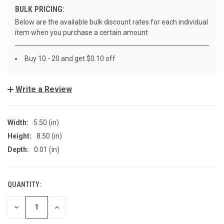
BULK PRICING:
Below are the available bulk discount rates for each individual
item when you purchase a certain amount
Buy 10 - 20 and get $0.10 off
Write a Review
Width:
5.50 (in)
Height:
8.50 (in)
Depth:
0.01 (in)
QUANTITY:
CURRENT
STOCK:
DECREASE
INCREASE
QUANTITY
QUANTITY
OF
OF