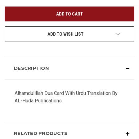
UNDEFINED
UNDEFINED
ADD TO WISH LIST
DESCRIPTION
Alhamdulillah Dua Card With Urdu Translation By
AL-Huda Publications.
RELATED PRODUCTS