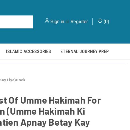
Sign in
or
Register
(
0
)
ISLAMIC ACCESSORIES
ETERNAL JOURNEY PREP
Kay Liye)Book
st Of Umme Hakimah For
on (Umme Hakimah Ki
tien Apnay Betay Kay