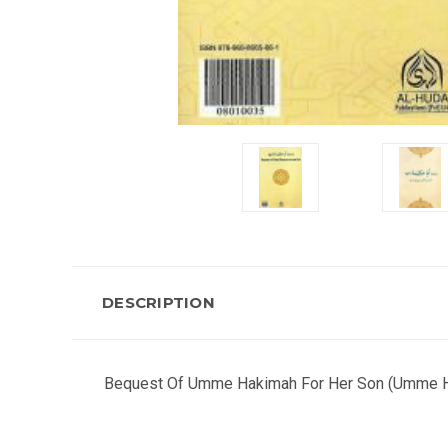
DESCRIPTION
Bequest Of Umme Hakimah For Her Son (Umme Haki