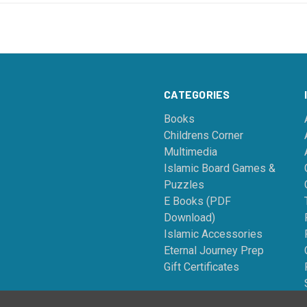
CATEGORIES
Books
Childrens Corner
Multimedia
Islamic Board Games &
Puzzles
E Books (PDF
Download)
Islamic Accessories
Eternal Journey Prep
Gift Certificates