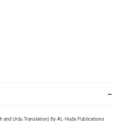
and Urdu Translation) By AL-Huda Publications.