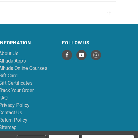
INFORMATION
FOLLOW US
About Us
Alhuda Apps
Alhuda Online Courses
Gift Card
Gift Certificates
Track Your Order
FAQ
Privacy Policy
Contact Us
Return Policy
Sitemap