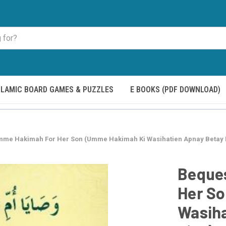
SLAMIC BOARD GAMES & PUZZLES
E BOOKS (PDF DOWNLOAD)
mme Hakimah For Her Son (Umme Hakimah Ki Wasihatien Apnay Betay 
Beque
Her S
Wasiha