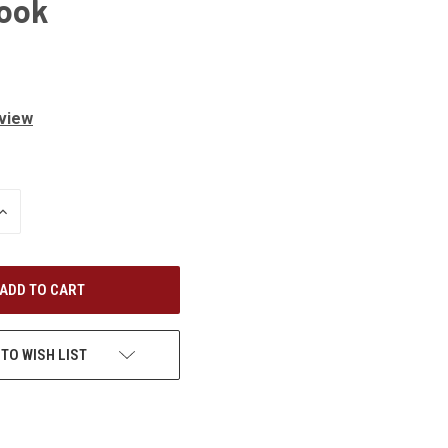
Book
eview
INCREASE
QUANTITY
OF
UNDEFINED
 TO WISH LIST