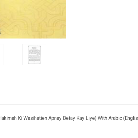
mah Ki Wasihatien Apnay Betay Kay Liye) With Arabic (English 