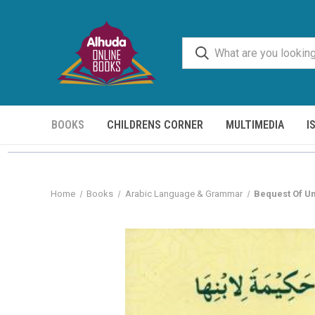
BOOKS
CHILDRENS CORNER
MULTIMEDIA
I
Home
Books
Arabic Language & Grammar
Bequest Of U