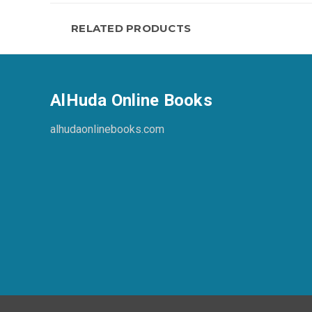
RELATED PRODUCTS
AlHuda Online Books
alhudaonlinebooks.com