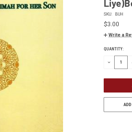
Liye)
SKU:
BUH
$3.00
Write a R
QUANTITY:
CURRENT
STOCK:
DECREASE
QUANTITY
OF
UNDEFINED
ADD