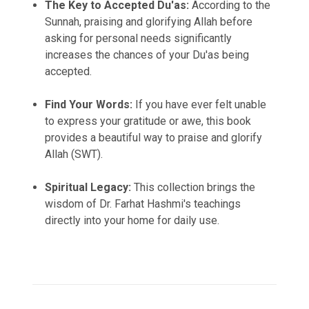
The Key to Accepted Du'as:
According to the
Sunnah, praising and glorifying Allah before
asking for personal needs significantly
increases the chances of your Du'as being
accepted.
Find Your Words:
If you have ever felt unable
to express your gratitude or awe, this book
provides a beautiful way to praise and glorify
Allah (SWT).
Spiritual Legacy:
This collection brings the
wisdom of Dr. Farhat Hashmi's teachings
directly into your home for daily use.