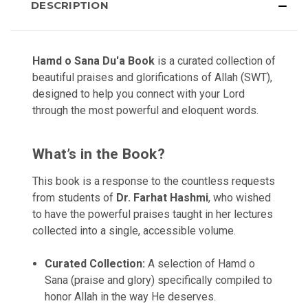
DESCRIPTION
Hamd o Sana Du'a Book
is a curated collection of
beautiful praises and glorifications of Allah (SWT),
designed to help you connect with your Lord
through the most powerful and eloquent words.
What’s in the Book?
This book is a response to the countless requests
from students of
Dr. Farhat Hashmi
, who wished
to have the powerful praises taught in her lectures
collected into a single, accessible volume.
Curated Collection:
A selection of Hamd o
Sana (praise and glory) specifically compiled to
honor Allah in the way He deserves.