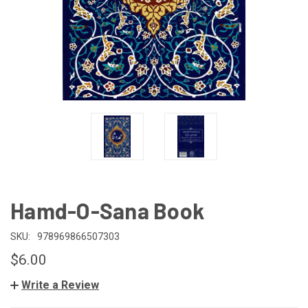
Hamd-O-Sana Book
SKU:
978969866507303
$6.00
Write a Review