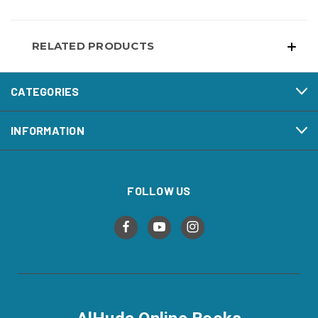
RELATED PRODUCTS
CATEGORIES
INFORMATION
FOLLOW US