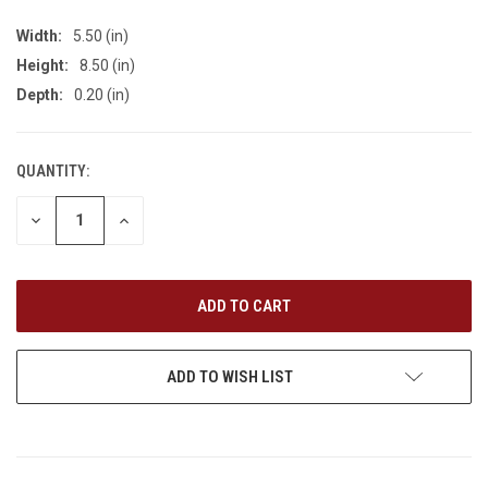
Width:
5.50 (in)
Height:
8.50 (in)
Depth:
0.20 (in)
QUANTITY:
CURRENT
STOCK:
DECREASE
INCREASE
QUANTITY
QUANTITY
OF
OF
UNDEFINED
UNDEFINED
ADD TO WISH LIST