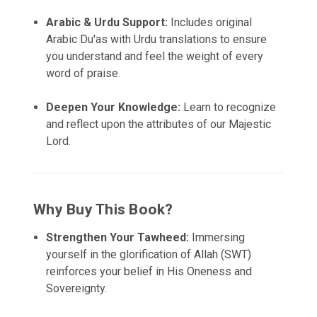
Arabic & Urdu Support:
Includes original
Arabic Du'as with Urdu translations to ensure
you understand and feel the weight of every
word of praise.
Deepen Your Knowledge:
Learn to recognize
and reflect upon the attributes of our Majestic
Lord.
Why Buy This Book?
Strengthen Your Tawheed:
Immersing
yourself in the glorification of Allah (SWT)
reinforces your belief in His Oneness and
Sovereignty.