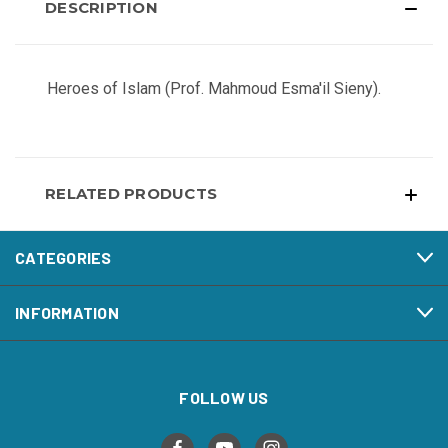
DESCRIPTION
Heroes of Islam (Prof. Mahmoud Esma'il Sieny).
RELATED PRODUCTS
CATEGORIES
INFORMATION
FOLLOW US