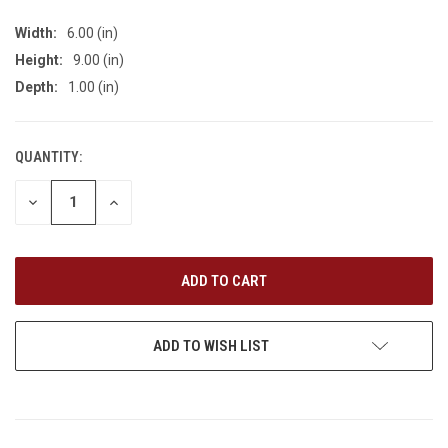
Width:
6.00 (in)
Height:
9.00 (in)
Depth:
1.00 (in)
QUANTITY:
CURRENT
STOCK:
DECREASE
INCREASE
QUANTITY
QUANTITY
OF
OF
UNDEFINED
UNDEFINED
ADD TO WISH LIST