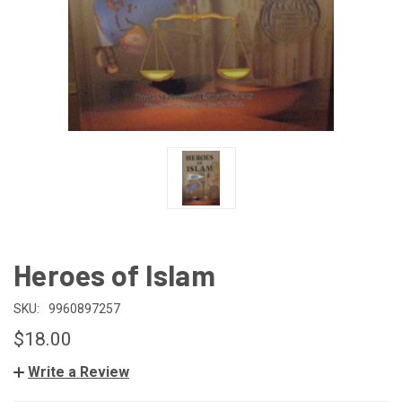
Heroes of Islam
SKU:
9960897257
$18.00
Write a Review