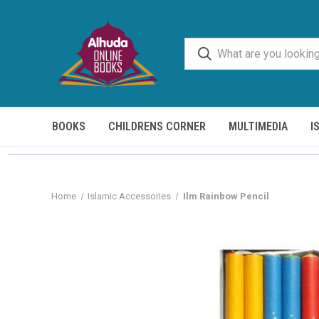
BOOKS
CHILDRENS CORNER
MULTIMEDIA
I
Home
Islamic Accessories
Ilm Rainbow Pencil