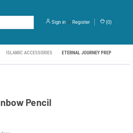
Sign in
or
Register
(
0
)
ISLAMIC ACCESSORIES
ETERNAL JOURNEY PREP
inbow Pencil