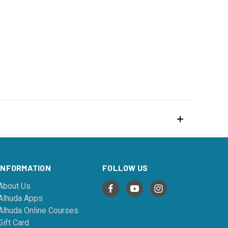
INFORMATION
FOLLOW US
About Us
Alhuda Apps
Alhuda Online Courses
Gift Card