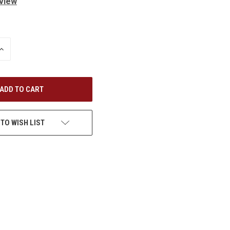
eview
INCREASE
QUANTITY
OF
UNDEFINED
 TO WISH LIST