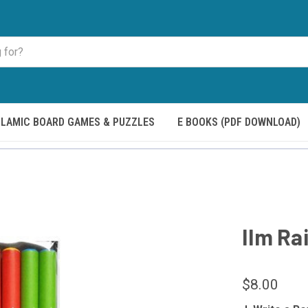
SLAMIC BOARD GAMES & PUZZLES
E BOOKS (PDF DOWNLOAD)
Ilm Ra
$8.00