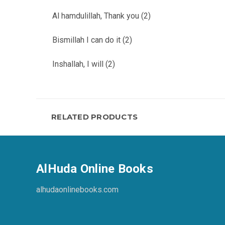
Al hamdulillah, Thank you (2)
Bismillah I can do it (2)
Inshallah, I will (2)
RELATED PRODUCTS
AlHuda Online Books
alhudaonlinebooks.com