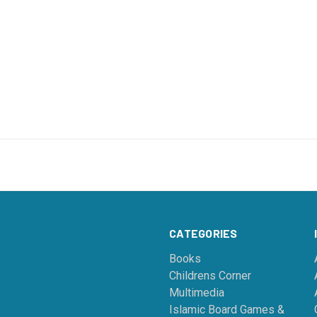
CATEGORIES
Books
Childrens Corner
Multimedia
Islamic Board Games &