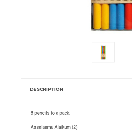
DESCRIPTION
8 pencils to a pack:
Assalaamu Alaikum (2)