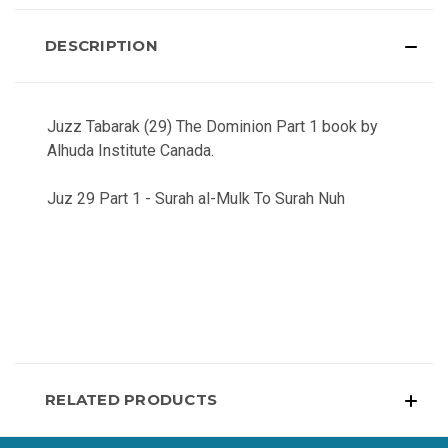
DESCRIPTION
Juzz Tabarak (29) The Dominion Part 1 book by
Alhuda Institute Canada.
Juz 29 Part 1 - Surah al-Mulk To Surah Nuh
RELATED PRODUCTS