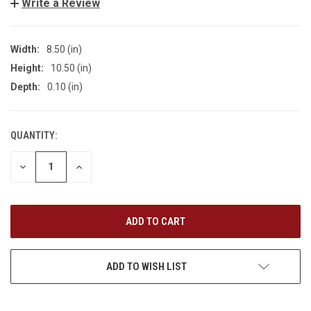
Write a Review
Width:
8.50 (in)
Height:
10.50 (in)
Depth:
0.10 (in)
QUANTITY:
CURRENT
STOCK:
DECREASE
INCREASE
QUANTITY
QUANTITY
OF
OF
UNDEFINED
UNDEFINED
ADD TO WISH LIST