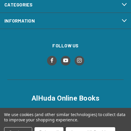
CATEGORIES
INFORMATION
FOLLOW US
AlHuda Online Books
alhudaonlinebooks.com
We use cookies (and other similar technologies) to collect data
to improve your shopping experience.