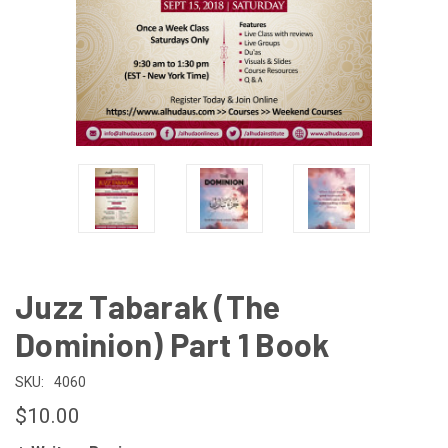
Juzz Tabarak (The
Dominion) Part 1 Book
SKU:
4060
$10.00