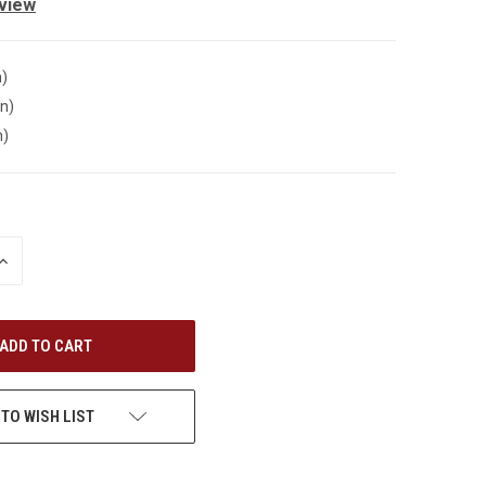
eview
n)
in)
n)
INCREASE
QUANTITY
OF
UNDEFINED
 TO WISH LIST