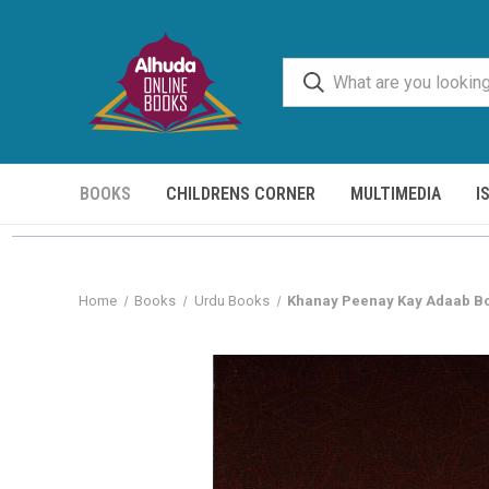
BOOKS
CHILDRENS CORNER
MULTIMEDIA
I
Home
Books
Urdu Books
Khanay Peenay Kay Adaab B