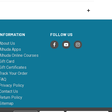
INFORMATION
FOLLOW US
About Us
Alhuda Apps
Alhuda Online Courses
Gift Card
Gift Certificates
Track Your Order
FAQ
Privacy Policy
Contact Us
Return Policy
Sitemap