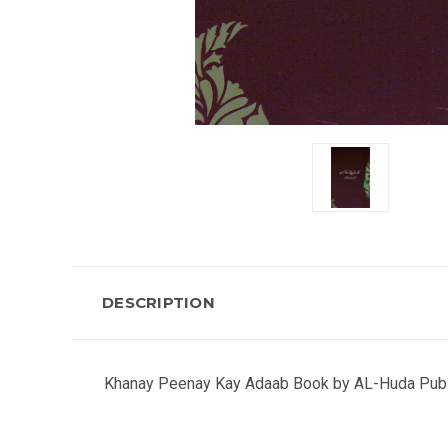
DESCRIPTION
Khanay Peenay Kay Adaab Book by AL-Huda Publi