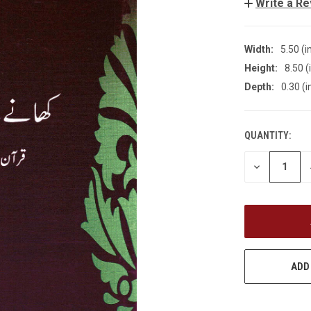
Write a R
Width:
5.50 (i
Height:
8.50 (
Depth:
0.30 (i
QUANTITY:
CURRENT
STOCK:
DECREASE
QUANTITY
OF
UNDEFINED
ADD