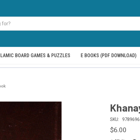
SLAMIC BOARD GAMES & PUZZLES
E BOOKS (PDF DOWNLOAD)
ook
Khana
SKU:
9789696
$6.00