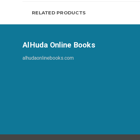
RELATED PRODUCTS
AlHuda Online Books
alhudaonlinebooks.com