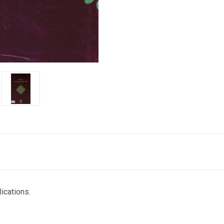
cations.