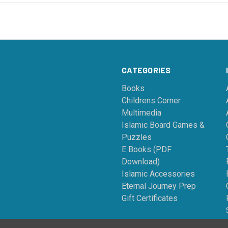
CATEGORIES
Books
Childrens Corner
Multimedia
Islamic Board Games &
Puzzles
E Books (PDF
Download)
Islamic Accessories
Eternal Journey Prep
Gift Certificates