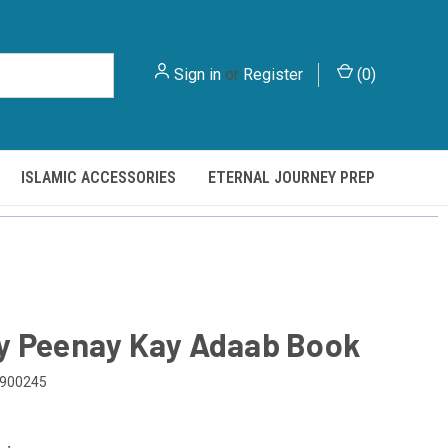
Sign in
or
Register
(
0
)
ISLAMIC ACCESSORIES
ETERNAL JOURNEY PREP
y Peenay Kay Adaab Book
900245