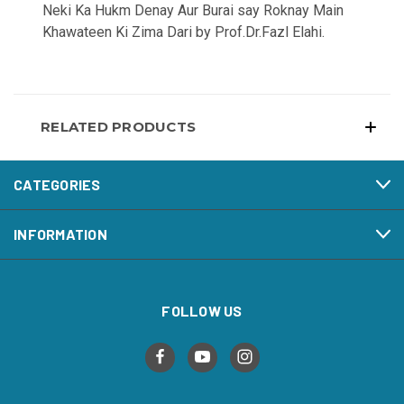
Neki Ka Hukm Denay Aur Burai say Roknay Main
Khawateen Ki Zima Dari by Prof.Dr.Fazl Elahi.
RELATED PRODUCTS
CATEGORIES
INFORMATION
FOLLOW US