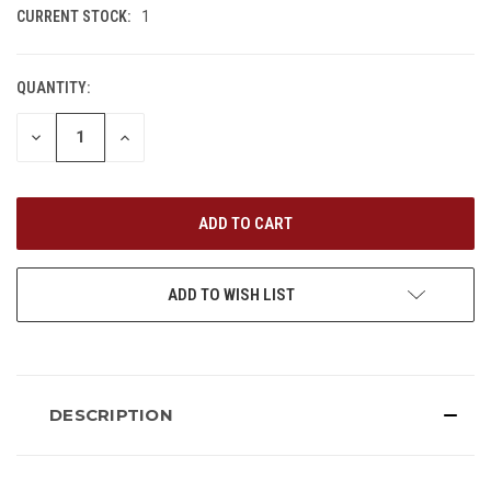
CURRENT STOCK:
1
QUANTITY:
DECREASE
INCREASE
QUANTITY
QUANTITY
OF
OF
UNDEFINED
UNDEFINED
ADD TO WISH LIST
DESCRIPTION