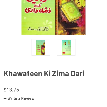
Khawateen Ki Zima Dari
$13.75
Write a Review