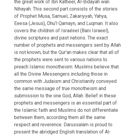
the great work of Ibn Katheer, Al-Bidayah wan
Nihayah. This second part consists of the stories
of Prophet Musa, Samuel, Zakariyyah, Yahya,
Eeesa (Jesus), Dhu'l Qarnayn, and Luqman. It also
covers the children of Israa'eel (Bani Israeel),
divine scriptures and past nations. The exact
number of prophets and messengers sent by Allah
is not known, but the Qur'an makes clear that all of
the prophets were sent to various nations to
preach Islamic monotheism. Muslims believe that
all the Divine Messengers including those in
common with Judaism and Christianity conveyed
the same message of true monotheism and
submission to the one God, Allah. Belief in these
prophets and messengers is an essential part of
the Islamic faith and Muslims do not differentiate
between them, according them all the same
respect and reverence. Darussalam is proud to
present the abridged English translation of Al-