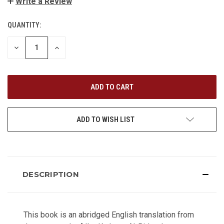
Write a Review
QUANTITY:
CURRENT
STOCK:
DECREASE
INCREASE
QUANTITY
QUANTITY
OF
OF
UNDEFINED
UNDEFINED
ADD TO WISH LIST
DESCRIPTION
This book is an abridged English translation from