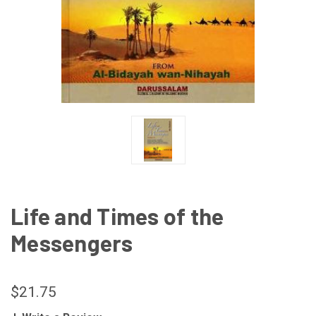
Life and Times of the
Messengers
$21.75