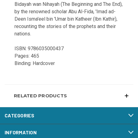
Bidayah wan Nihayah (The Beginning and The End),
by the renowned scholar Abu Al-Fida, 'Imad ad-
Deen Isma'eel bin 'Umar bin Katheer (Ibn Kathir),
recounting the stories of the prophets and their
nations.
ISBN: 9786035000437
Pages: 465
Binding: Hardcover
RELATED PRODUCTS
CATEGORIES
INFORMATION