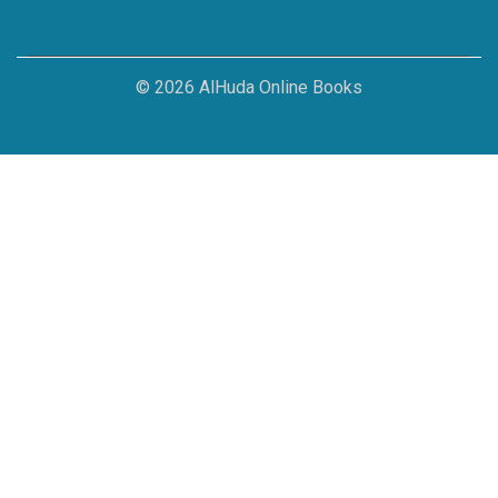
© 2026 AlHuda Online Books