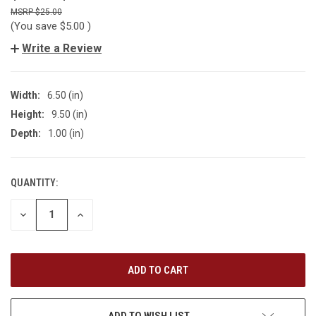
$25.00
(You save
$5.00
)
Write a Review
Width:
6.50 (in)
Height:
9.50 (in)
Depth:
1.00 (in)
QUANTITY:
CURRENT
STOCK:
DECREASE
INCREASE
QUANTITY
QUANTITY
OF
OF
UNDEFINED
UNDEFINED
ADD TO WISH LIST