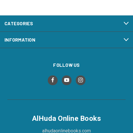
CATEGORIES
INFORMATION
FOLLOW US
AlHuda Online Books
alhudaonlinebooks.com