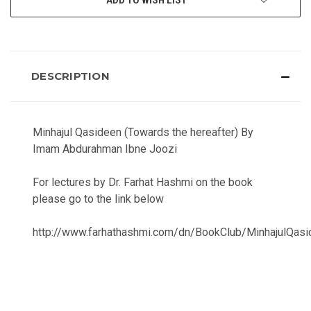
DESCRIPTION
Minhajul Qasideen (Towards the hereafter) By
Imam Abdurahman Ibne Joozi
For lectures by Dr. Farhat Hashmi on the book
please go to the link below
http://www.farhathashmi.com/dn/BookClub/MinhajulQasi