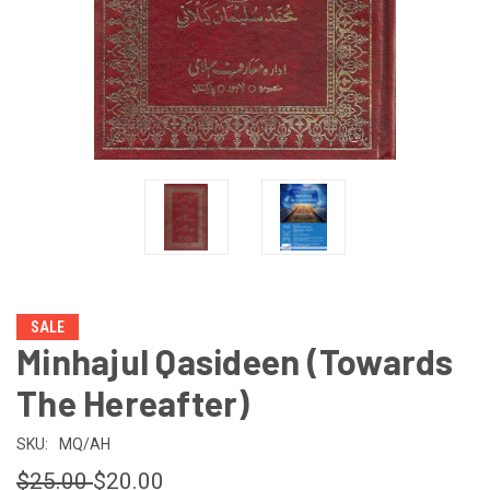
SALE
Minhajul Qasideen (Towards
The Hereafter)
SKU:
MQ/AH
$25.00
$20.00