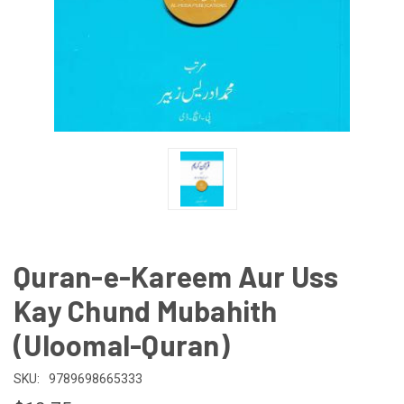
Quran-e-Kareem Aur Uss
Kay Chund Mubahith
(Uloomal-Quran)
SKU:
9789698665333