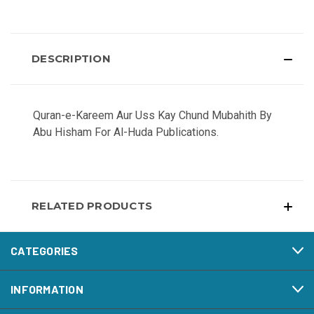
DESCRIPTION
Quran-e-Kareem Aur Uss Kay Chund Mubahith By
Abu Hisham For Al-Huda Publications.
RELATED PRODUCTS
CATEGORIES
INFORMATION