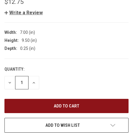
$12.75
Write a Review
Width:
7.00 (in)
Height:
9.50 (in)
Depth:
0.25 (in)
QUANTITY:
CURRENT
STOCK:
DECREASE
INCREASE
QUANTITY
QUANTITY
OF
OF
UNDEFINED
UNDEFINED
ADD TO WISH LIST