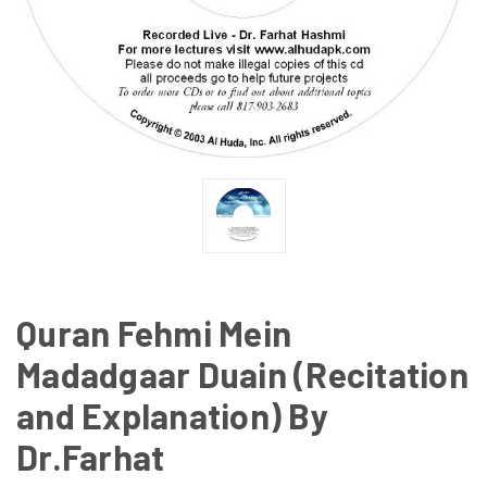
Quran Fehmi Mein
Madadgaar Duain (Recitation
and Explanation) By
Dr.Farhat