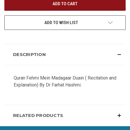
ADD TO WISH LIST
DESCRIPTION
Quran Fehmi Mein Madagaar Duain ( Recitation and
Explanation) By Dr Farhat Hashmi.
RELATED PRODUCTS