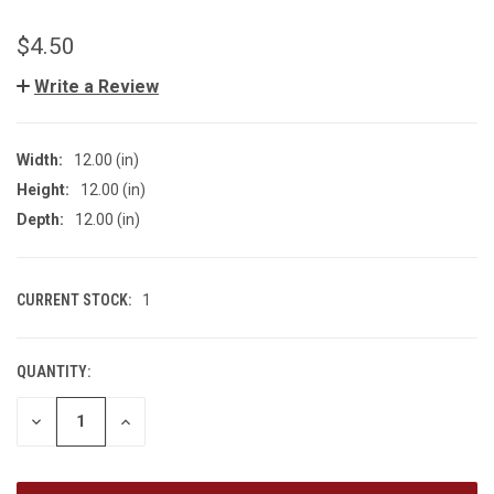
$4.50
Write a Review
Width:
12.00 (in)
Height:
12.00 (in)
Depth:
12.00 (in)
CURRENT STOCK:
1
QUANTITY:
DECREASE
INCREASE
QUANTITY
QUANTITY
OF
OF
UNDEFINED
UNDEFINED