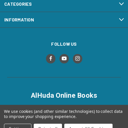
CATEGORIES
INFORMATION
FOLLOW US
AlHuda Online Books
alhudaonlinebooks.com
We use cookies (and other similar technologies) to collect data
to improve your shopping experience.