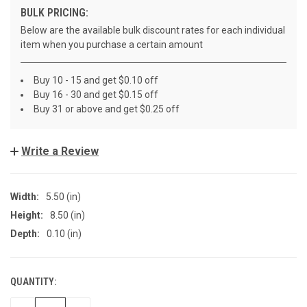
BULK PRICING:
Below are the available bulk discount rates for each individual
item when you purchase a certain amount
Buy 10 - 15 and get $0.10 off
Buy 16 - 30 and get $0.15 off
Buy 31 or above and get $0.25 off
Write a Review
Width:
5.50 (in)
Height:
8.50 (in)
Depth:
0.10 (in)
QUANTITY:
CURRENT
STOCK: