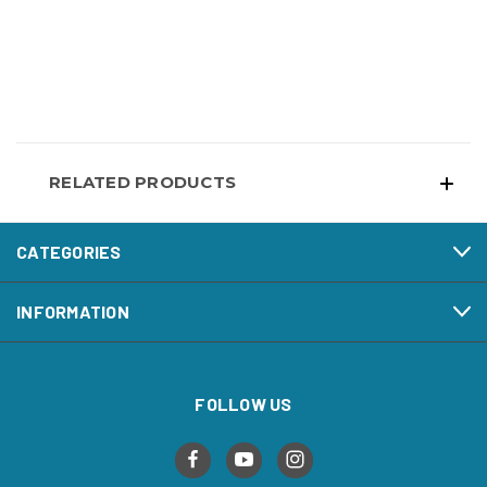
RELATED PRODUCTS
CATEGORIES
INFORMATION
FOLLOW US