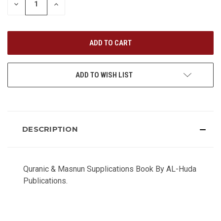
DECREASE
INCREASE
QUANTITY
QUANTITY
OF
OF
UNDEFINED
UNDEFINED
ADD TO WISH LIST
DESCRIPTION
Quranic & Masnun Supplications Book By AL-Huda
Publications.