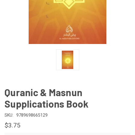
Quranic & Masnun
Supplications Book
SKU:
9789698665129
$3.75