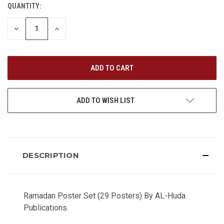
QUANTITY:
CURRENT
STOCK:
DECREASE
INCREASE
QUANTITY
QUANTITY
OF
OF
UNDEFINED
UNDEFINED
ADD TO WISH LIST
DESCRIPTION
Ramadan Poster Set (29 Posters) By AL-Huda
Publications.