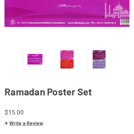
Ramadan Poster Set
$15.00
Write a Review