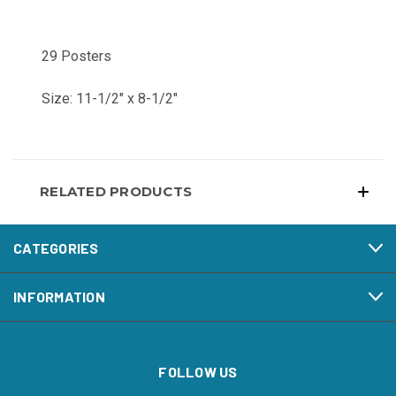
29 Posters
Size: 11-1/2" x 8-1/2"
RELATED PRODUCTS
CATEGORIES
INFORMATION
FOLLOW US