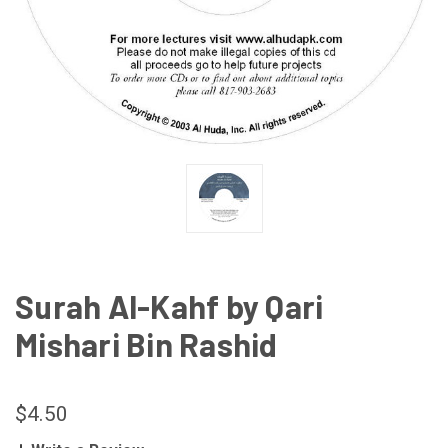
Surah Al-Kahf by Qari
Mishari Bin Rashid
$4.50