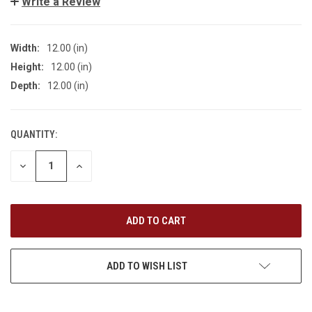
Write a Review
Width:
12.00 (in)
Height:
12.00 (in)
Depth:
12.00 (in)
QUANTITY:
CURRENT
STOCK:
DECREASE
INCREASE
QUANTITY
QUANTITY
OF
OF
UNDEFINED
UNDEFINED
ADD TO WISH LIST