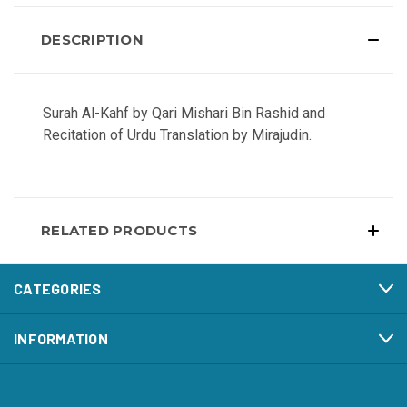
DESCRIPTION
Surah Al-Kahf by Qari Mishari Bin Rashid and
Recitation of Urdu Translation by Mirajudin.
RELATED PRODUCTS
CATEGORIES
INFORMATION