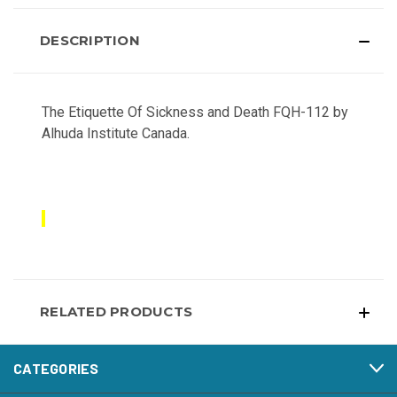
DESCRIPTION
The Etiquette Of Sickness and Death FQH-112 by
Alhuda Institute Canada.
RELATED PRODUCTS
CATEGORIES