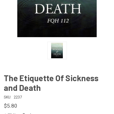
The Etiquette Of Sickness
and Death
SKU:
2237
$5.80