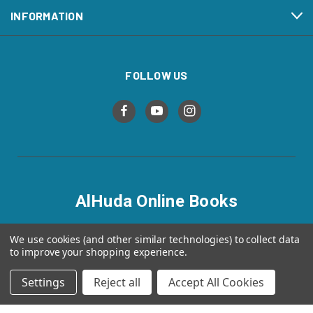
INFORMATION
FOLLOW US
AlHuda Online Books
alhudaonlinebooks.com
We use cookies (and other similar technologies) to collect data
to improve your shopping experience.
Settings
Reject all
Accept All Cookies
© 2026 AlHuda Online Books