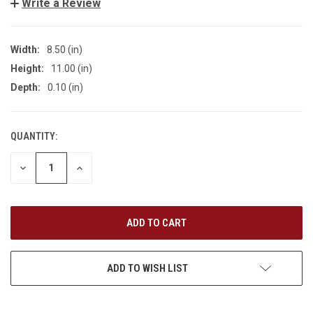
Write a Review
Width:
8.50 (in)
Height:
11.00 (in)
Depth:
0.10 (in)
QUANTITY:
CURRENT
STOCK:
DECREASE
INCREASE
QUANTITY
QUANTITY
OF
OF
UNDEFINED
UNDEFINED
ADD TO WISH LIST