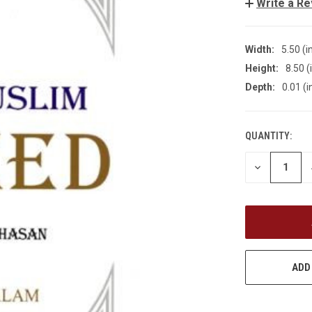
Write a R
Width:
5.50 (i
Height:
8.50 (
Depth:
0.01 (i
QUANTITY:
CURRENT
STOCK:
DECREASE
QUANTITY
OF
UNDEFINED
ADD