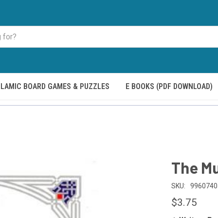
SLAMIC BOARD GAMES & PUZZLES
E BOOKS (PDF DOWNLOAD)
The Mu
SKU:
9960740
$3.75