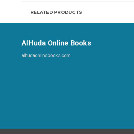
RELATED PRODUCTS
AlHuda Online Books
alhudaonlinebooks.com