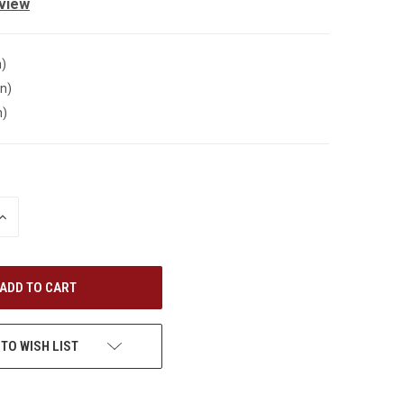
eview
n)
in)
n)
INCREASE
QUANTITY
OF
UNDEFINED
 TO WISH LIST