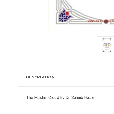
DESCRIPTION
The Muslim Creed By Dr. Suhaib Hasan.