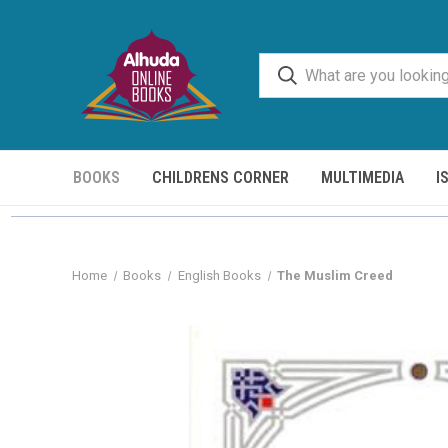
BOOKS
CHILDRENS CORNER
MULTIMEDIA
I
Home
Books
English Books
The Muslim Creed