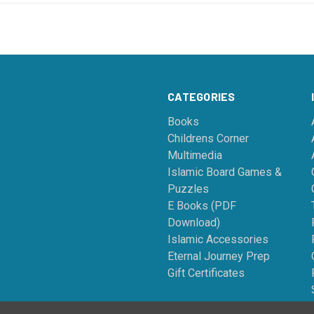
CATEGORIES
Books
Childrens Corner
Multimedia
Islamic Board Games &
Puzzles
E Books (PDF
Download)
Islamic Accessories
Eternal Journey Prep
Gift Certificates