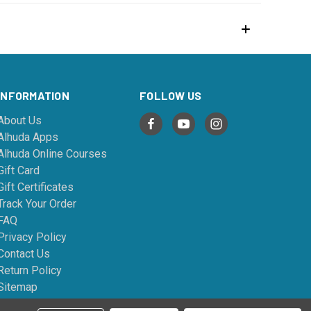
INFORMATION
FOLLOW US
About Us
Alhuda Apps
Alhuda Online Courses
Gift Card
Gift Certificates
Track Your Order
FAQ
Privacy Policy
Contact Us
Return Policy
Sitemap