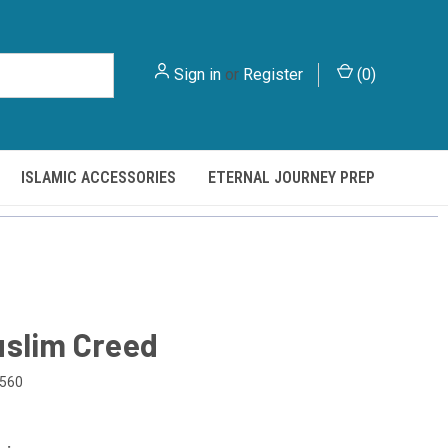
Sign in
or
Register
(
0
)
ISLAMIC ACCESSORIES
ETERNAL JOURNEY PREP
slim Creed
560