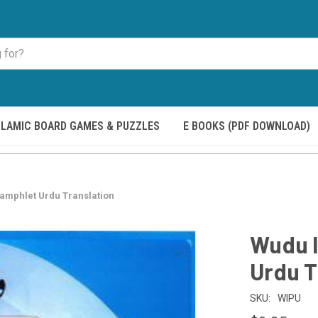
SLAMIC BOARD GAMES & PUZZLES
E BOOKS (PDF DOWNLOAD)
amphlet Urdu Translation
Wudu 
Urdu T
SKU:
WIPU