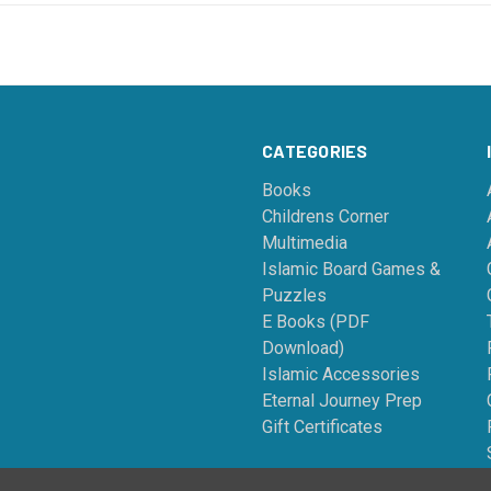
CATEGORIES
Books
Childrens Corner
Multimedia
Islamic Board Games &
Puzzles
E Books (PDF
Download)
Islamic Accessories
Eternal Journey Prep
Gift Certificates