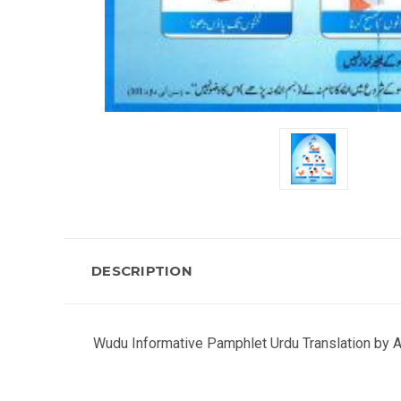
DESCRIPTION
Wudu Informative Pamphlet Urdu Translation by A