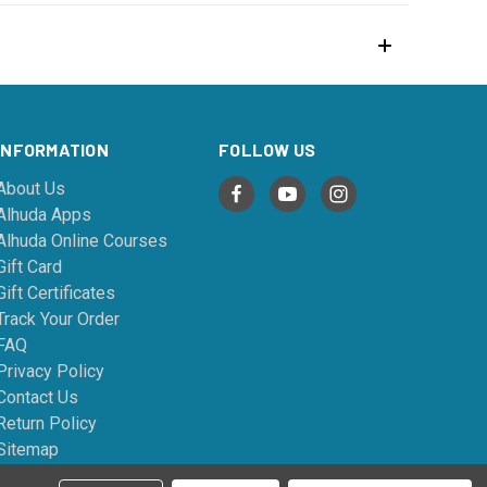
INFORMATION
FOLLOW US
About Us
Alhuda Apps
Alhuda Online Courses
Gift Card
Gift Certificates
Track Your Order
FAQ
Privacy Policy
Contact Us
Return Policy
Sitemap