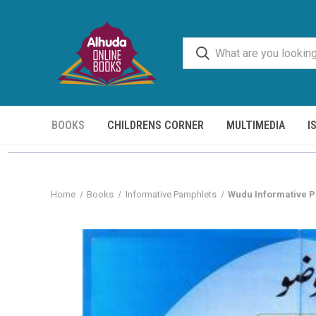
BOOKS
CHILDRENS CORNER
MULTIMEDIA
I
Home
Books
Informative Pamphlets
Wudu Informative P