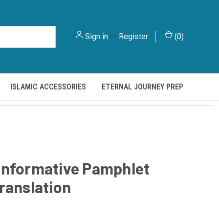
Sign in
or
Register
(
0
)
ISLAMIC ACCESSORIES
ETERNAL JOURNEY PREP
Informative Pamphlet
ranslation