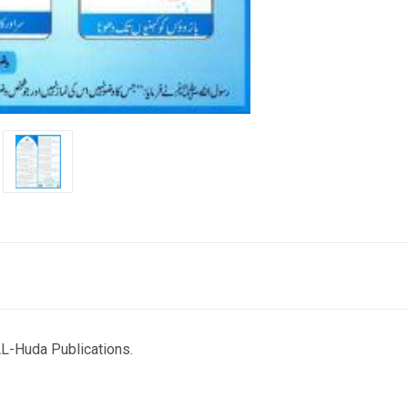
L-Huda Publications.