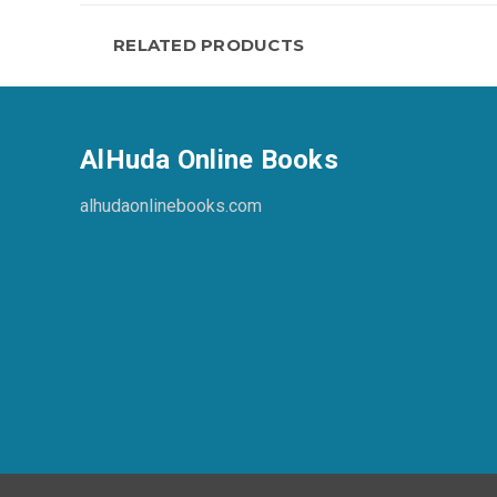
RELATED PRODUCTS
AlHuda Online Books
alhudaonlinebooks.com