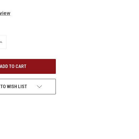
eview
INCREASE
QUANTITY
OF
UNDEFINED
 TO WISH LIST