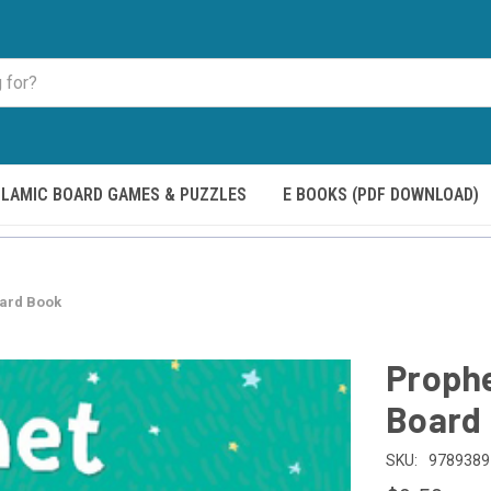
SLAMIC BOARD GAMES & PUZZLES
E BOOKS (PDF DOWNLOAD)
ard Book
Proph
Board
SKU:
9789389