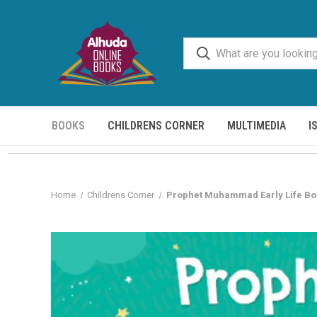
BOOKS
CHILDRENS CORNER
MULTIMEDIA
I
Home
Childrens Corner
Prophet Muhammad Early Life Bo