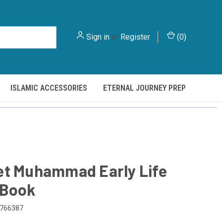
Sign in
or
Register
(
0
)
ISLAMIC ACCESSORIES
ETERNAL JOURNEY PREP
et Muhammad Early Life
 Book
766387