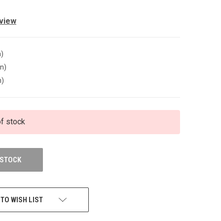
eview
n)
in)
n)
of stock
 STOCK
 TO WISH LIST