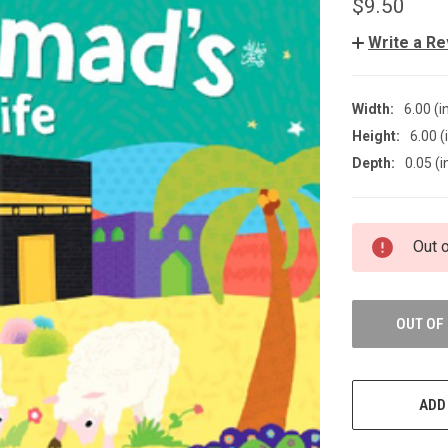
$9.50
Write a R
Width:
6.00 (i
Height:
6.00 (
Depth:
0.05 (i
CURRENT
Out 
STOCK:
OUT OF
ADD