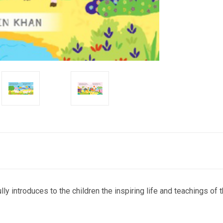
fully introduces to the children the inspiring life and teachings