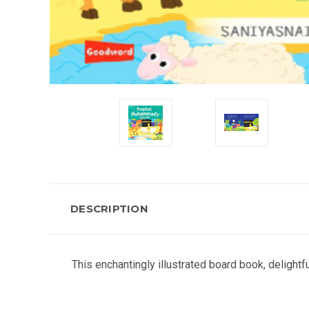
DESCRIPTION
This enchantingly illustrated board book, delight