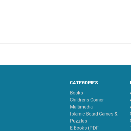
CATEGORIES
Books
Childrens Corner
Multimedia
Islamic Board Games &
Puzzles
E Books (PDF