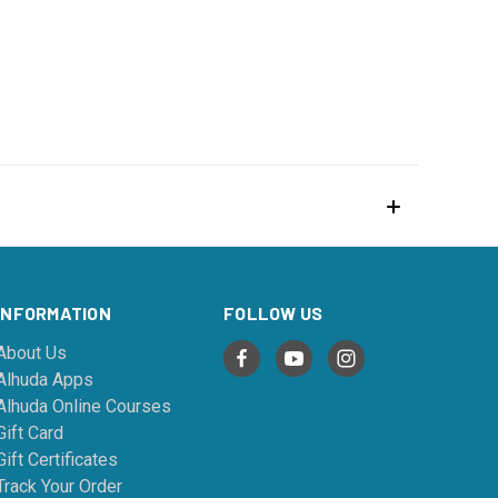
INFORMATION
FOLLOW US
About Us
Alhuda Apps
Alhuda Online Courses
Gift Card
Gift Certificates
Track Your Order