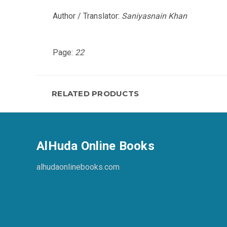
Author / Translator:
Saniyasnain Khan
Page:
22
RELATED PRODUCTS
AlHuda Online Books
alhudaonlinebooks.com