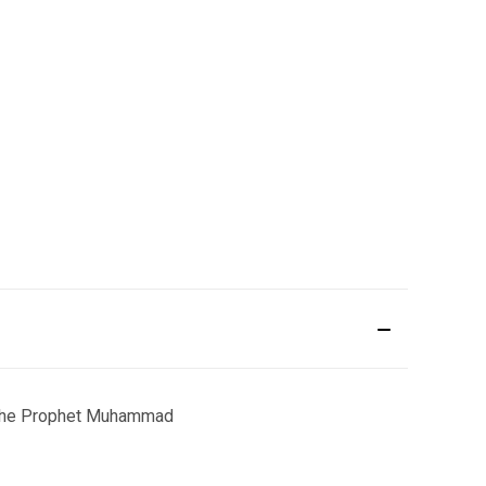
 of the Prophet Muhammad