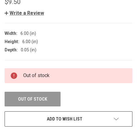
$9.50
Write a Review
Width:
6.00 (in)
Height:
6.00 (in)
Depth:
0.05 (in)
CURRENT
Out of stock
STOCK:
OUT OF STOCK
ADD TO WISH LIST