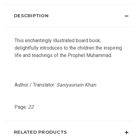
DESCRIPTION
This enchantingly illustrated board book,
delightfully introduces to the children the inspiring
life and teachings of the Prophet Muhammad.
Author / Translator:
Saniyasnain Khan
Page:
22
RELATED PRODUCTS