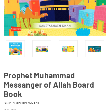
Prophet Muhammad
Messanger of Allah Board
Book
SKU:
9789389766370