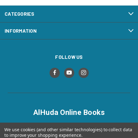
CATEGORIES
INFORMATION
FOLLOW US
AlHuda Online Books
alhudaonlinebooks.com
We use cookies (and other similar technologies) to collect data
to improve your shopping experience.